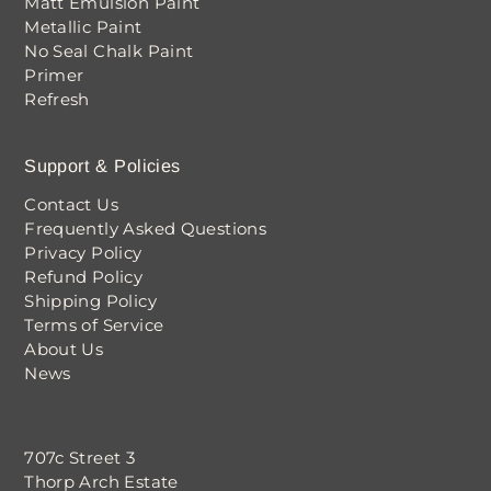
Matt Emulsion Paint
Metallic Paint
No Seal Chalk Paint
Primer
Refresh
Support & Policies
Contact Us
Frequently Asked Questions
Privacy Policy
Refund Policy
Shipping Policy
Terms of Service
About Us
News
707c Street 3
Thorp Arch Estate