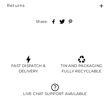
Returns
Share:
FAST DISPATCH &
TIN AND PACKAGING
DELIVERY
FULLY RECYCLABLE
LIVE CHAT SUPPORT AVAILABLE