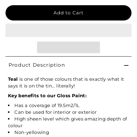
Product Description
Teal
is one of those colours that is exactly what it
says it is on the tin... literally!
Key benefits to our Gloss Paint:
Has a coverage of 19.5m2/1L
Can be used for interior or exterior
High sheen level which gives amazing depth of
colour
Non-yellowing