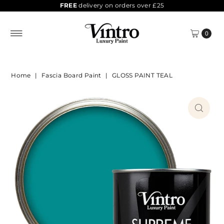
FREE
delivery on orders over £25
0
Home
|
Fascia Board Paint
|
GLOSS PAINT TEAL