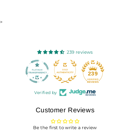
>
239 reviews
18
239
Verified by
Customer Reviews
Be the first to write a review