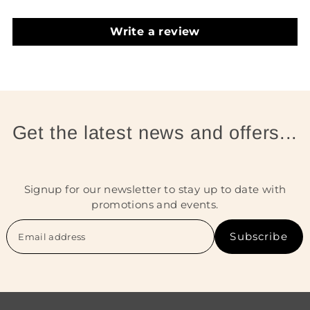
Write a review
Get the latest news and offers...
Signup for our newsletter to stay up to date with
promotions and events.
Subscribe