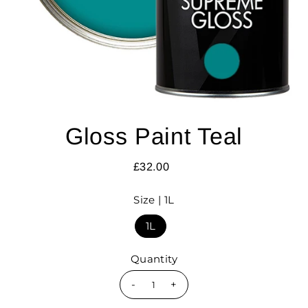
Gloss Paint Teal
£32.00
Size |
1L
1L
Quantity
-
+