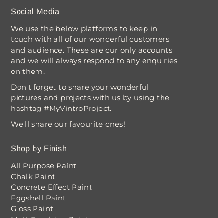
Social Media
We use the below platforms to keep in
touch with all of our wonderful customers
and audience. These are our only accounts
and we will always respond to any enquiries
on them.
Don't forget to share your wonderful
pictures and projects with us by using the
hashtag #MyVintroProject.
We'll share our favourite ones!
Shop by Finish
All Purpose Paint
Chalk Paint
Concrete Effect Paint
Eggshell Paint
Gloss Paint