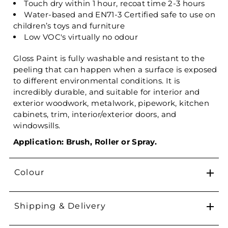
Touch dry within 1 hour, recoat time 2-3 hours
Water-based and EN71-3 Certified safe to use on
children’s toys and furniture
Low VOC's virtually no odour
Gloss Paint is fully washable and resistant to the
peeling that can happen when a surface is exposed
to different environmental conditions. It is
incredibly durable, and suitable for interior and
exterior woodwork, metalwork, pipework, kitchen
cabinets, trim, interior/exterior doors, and
windowsills.
Application: Brush, Roller or Spray.
Colour
Shipping & Delivery